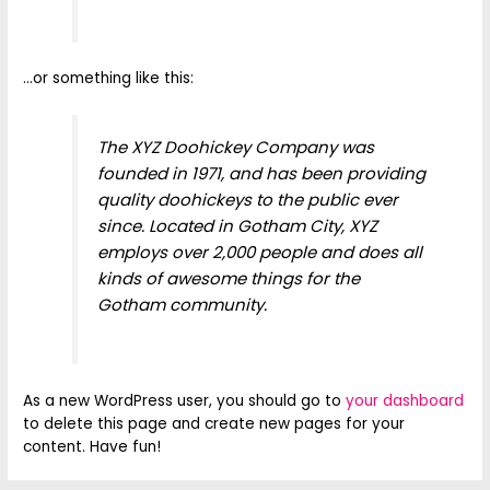
…or something like this:
The XYZ Doohickey Company was
founded in 1971, and has been providing
quality doohickeys to the public ever
since. Located in Gotham City, XYZ
employs over 2,000 people and does all
kinds of awesome things for the
Gotham community.
As a new WordPress user, you should go to
your dashboard
to delete this page and create new pages for your
content. Have fun!