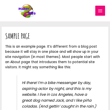
SAMPLE PAGE
This is an example page. It’s different from a blog post
because it will stay in one place and will show up in your
site navigation (in most themes). Most people start with
an About page that introduces them to potential site
visitors. It might say something like this:
Hi there! I’m a bike messenger by day,
aspiring actor by night, and this is my
website. I live in Los Angeles, have a
great dog named Jack, and I like piña
coladas. (And gettin’ caught in the rain.)